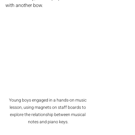
with another bow.
Young boys engaged in a hands-on music 
lesson, using magnets on staff boards to 
explore the relationship between musical 
notes and piano keys.