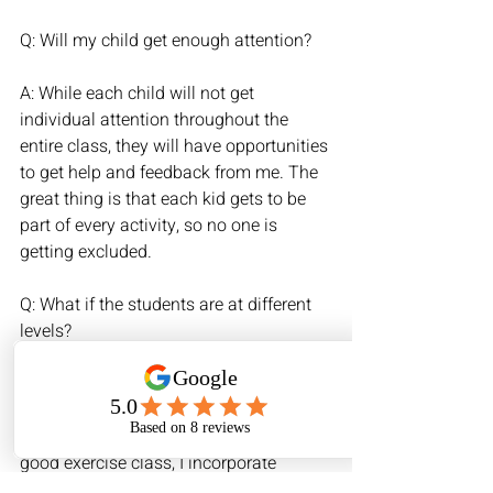
Q: Will my child get enough attention?
A: While each child will not get 
individual attention throughout the 
entire class, they will have opportunities 
to get help and feedback from me. The 
great thing is that each kid gets to be 
part of every activity, so no one is 
getting excluded.
Q: What if the students are at different 
levels?
A: Children all learn at different rates 
and so there is no one-size-fits-all 
approach. Just like you might find in a 
good exercise class, I incorporate 
different variations for each song we 