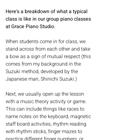
Here's a breakdown of what a typical 
class is like in our group piano classes 
at Grace Piano Studio.
When students come in for class, we 
stand across from each other and take 
a bow as a sign of mutual respect (this 
comes from my background in the 
Suzuki method, developed by the 
Japanese man, Shinichi Suzuki.)
Next, we usually open up the lesson 
with a music theory activity or game. 
This can include things like races to 
name notes on the keyboard, magnetic 
staff board activities, rhythm reading 
with rhythm sticks, finger mazes to 
practice different finger numbers, or 