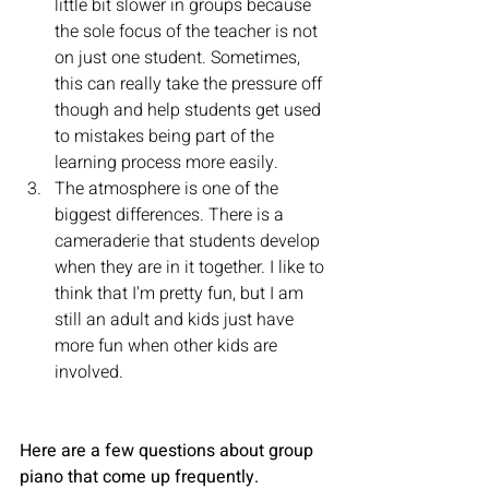
little bit slower in groups because 
the sole focus of the teacher is not 
on just one student. Sometimes, 
this can really take the pressure off 
though and help students get used 
to mistakes being part of the 
learning process more easily.
The atmosphere is one of the 
biggest differences. There is a 
cameraderie that students develop 
when they are in it together. I like to 
think that I'm pretty fun, but I am 
still an adult and kids just have 
more fun when other kids are 
involved.
Here are a few questions about group 
piano that come up frequently.