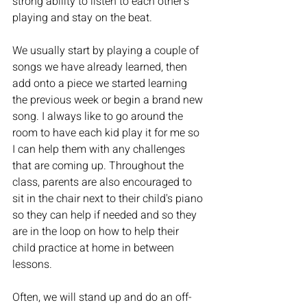
strong ability to listen to each other's 
playing and stay on the beat. 
We usually start by playing a couple of 
songs we have already learned, then 
add onto a piece we started learning 
the previous week or begin a brand new 
song. I always like to go around the 
room to have each kid play it for me so 
I can help them with any challenges 
that are coming up. Throughout the 
class, parents are also encouraged to 
sit in the chair next to their child's piano 
so they can help if needed and so they 
are in the loop on how to help their 
child practice at home in between 
lessons.
Often, we will stand up and do an off-