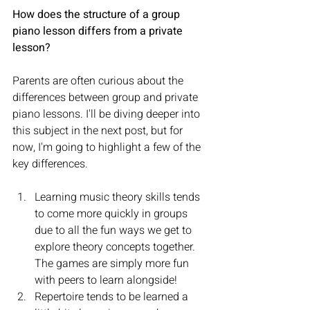
How does the structure of a group 
piano lesson differs from a private 
lesson?
Parents are often curious about the 
differences between group and private 
piano lessons. I'll be diving deeper into 
this subject in the next post, but for 
now, I'm going to highlight a few of the 
key differences.
Learning music theory skills tends 
to come more quickly in groups 
due to all the fun ways we get to 
explore theory concepts together. 
The games are simply more fun 
with peers to learn alongside!
Repertoire tends to be learned a 