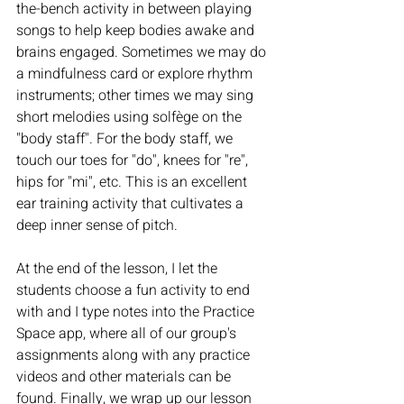
the-bench activity in between playing 
songs to help keep bodies awake and 
brains engaged. Sometimes we may do 
a mindfulness card or explore rhythm 
instruments; other times we may sing 
short melodies using solfège on the 
"body staff". For the body staff, we 
touch our toes for "do", knees for "re", 
hips for "mi", etc. This is an excellent 
ear training activity that cultivates a 
deep inner sense of pitch.
At the end of the lesson, I let the 
students choose a fun activity to end 
with and I type notes into the Practice 
Space app, where all of our group's 
assignments along with any practice 
videos and other materials can be 
found. Finally, we wrap up our lesson 