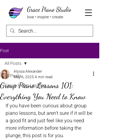
Grace Piano Studio
love • inspire • create
Post
All Posts
Alyssa Alexander
All Posts
May 6, 2025
4 min read
Group Piano Lessons 101:
Group Piano Lessons
Everything You Need to Know
If you have been curious about group 
piano lessons, but aren't sure if it will be 
a good fit and just feel like you need 
more information before taking the 
plunge, this post is for you.