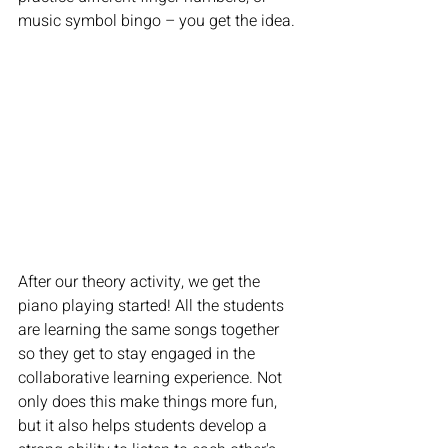
music symbol bingo – you get the idea.
After our theory activity, we get the 
piano playing started! All the students 
are learning the same songs together 
so they get to stay engaged in the 
collaborative learning experience. Not 
only does this make things more fun, 
but it also helps students develop a 