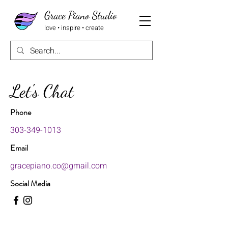
Grace Piano Studio
love • inspire • create
Let's Chat
Phone
303-349-1013
Email
gracepiano.co@gmail.com
Social Media