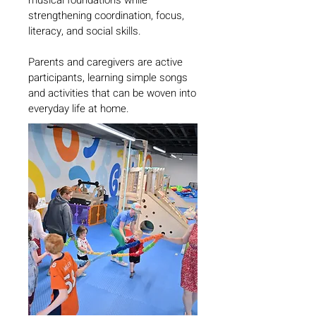
musical foundations while
strengthening coordination, focus,
literacy, and social skills.
Parents and caregivers are active
participants, learning simple songs
and activities that can be woven into
everyday life at home.