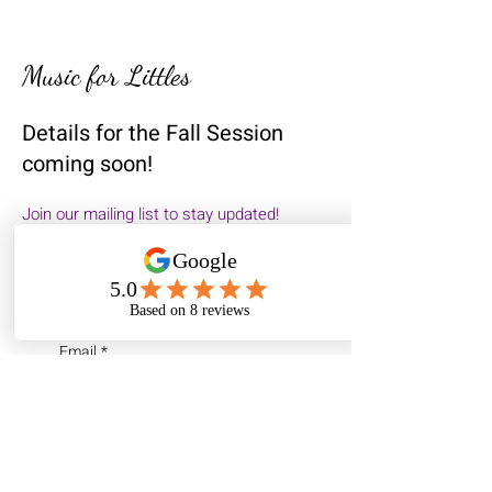
Music for Littles
Details for the Fall Session
coming soon!
Join our mailing list to stay updated!​
First name
*
Email
*
I am...
a parent of young
children (0-7)