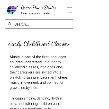
Grace Piano Studio
love • inspire • create
Early Childhood Classes
Music is one of the first languages
children understand.
In our early
childhood classes, little ones and
their caregivers are invited into a
playful, nurturing environment where
music, movement, and connection
grow side by side.
Through singing, dancing, rhythm
play, and listening, children build